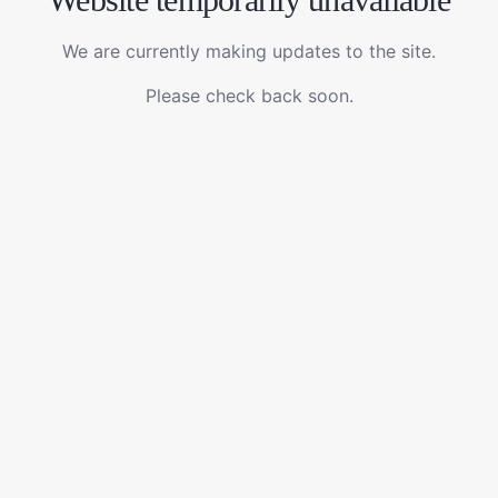
We are currently making updates to the site.
Please check back soon.