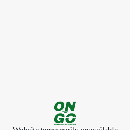
Website temporarily unavailable