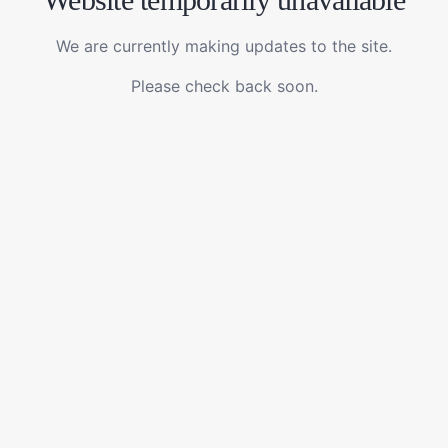
We are currently making updates to the site.
Please check back soon.