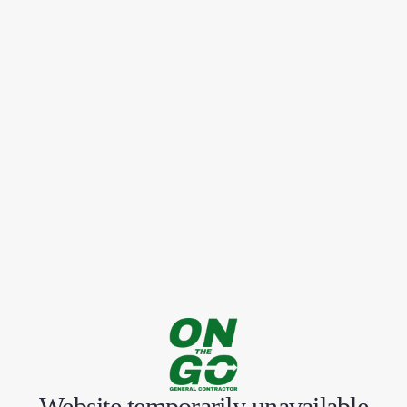
Website temporarily unavailable