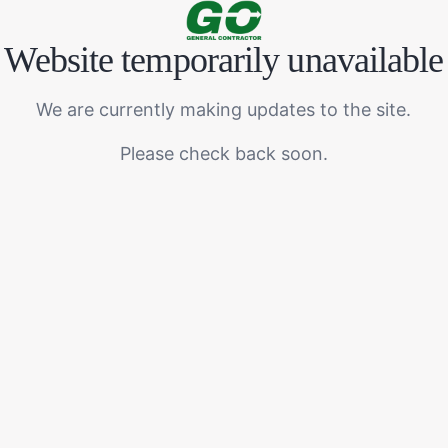
Website temporarily unavailable
We are currently making updates to the site.
Please check back soon.